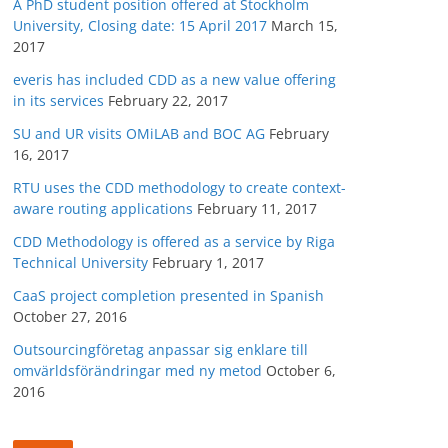
A PhD student position offered at Stockholm
University, Closing date: 15 April 2017
March 15,
2017
everis has included CDD as a new value offering
in its services
February 22, 2017
SU and UR visits OMiLAB and BOC AG
February
16, 2017
RTU uses the CDD methodology to create context-
aware routing applications
February 11, 2017
CDD Methodology is offered as a service by Riga
Technical University
February 1, 2017
CaaS project completion presented in Spanish
October 27, 2016
Outsourcingföretag anpassar sig enklare till
omvärldsförändringar med ny metod
October 6,
2016