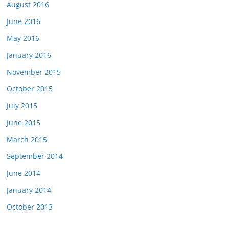
August 2016
June 2016
May 2016
January 2016
November 2015
October 2015
July 2015
June 2015
March 2015
September 2014
June 2014
January 2014
October 2013