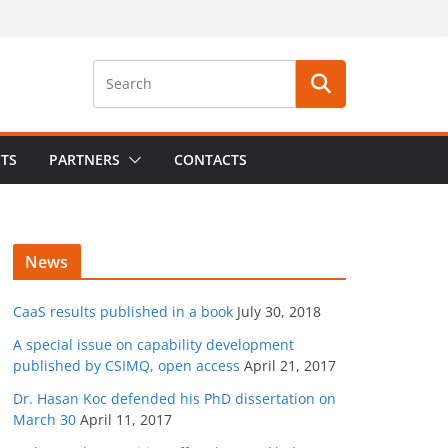
CTS
PARTNERS
CONTACTS
News
CaaS results published in a book
July 30, 2018
A special issue on capability development
published by CSIMQ, open access
April 21, 2017
Dr. Hasan Koc defended his PhD dissertation on
March 30
April 11, 2017