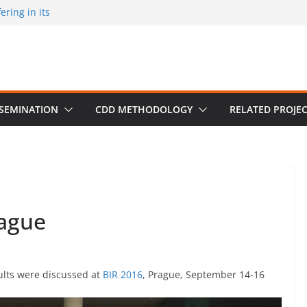
ring in its
 published by
ion on March 30
m University,
SSEMINATION
CDD METHODOLOGY
RELATED PROJE
rague
sults were discussed at
BIR 2016
, Prague, September 14-16