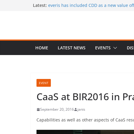
Skip
Latest:
everis has included CDD as a new value offe
services
to
CaaS results published in a book
content
A special issue on capability development
CSIMQ, open access
Dr. Hasan Koc defended his PhD dissertat
A PhD student position offered at Stockhol
Closing date: 15 April 2017
HOME
LATEST NEWS
EVENTS
DI
EVENT
CaaS at BIR2016 in P
September 20, 2016
janis
Capabilities as well as other aspects of CaaS re