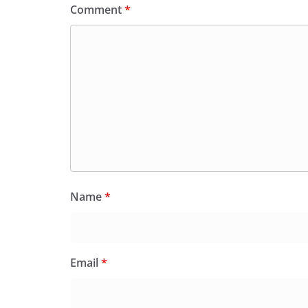
Comment
*
Name
*
Email
*