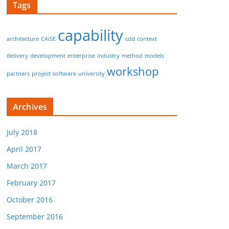
Tags
capability
architecture
CAiSE
cdd
context
delivery
development
enterprise
industry
method
models
workshop
partners
project
software
university
Archives
July 2018
April 2017
March 2017
February 2017
October 2016
September 2016