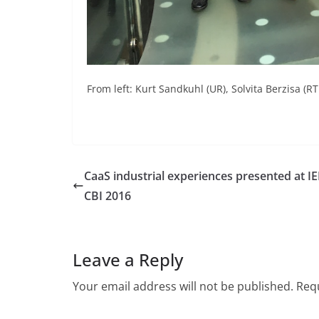
From left: Kurt Sandkuhl (UR), Solvita Berzisa (RT
CaaS industrial experiences presented at I
CBI 2016
Leave a Reply
Your email address will not be published.
Requ