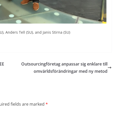
U), Anders Tell (SU), and Janis Stirna (SU)
EEE
Outsourcingföretag anpassar sig enklare till
omvärldsförändringar med ny metod
ired fields are marked
*