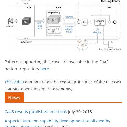
Patterns supporting this case are available in the CaaS
pattern repository
here
.
This video
demonstrates the overall principles of the use case
(140MB, opens in separate window).
News
CaaS results published in a book
July 30, 2018
A special issue on capability development published by
CSIMQ, open access
April 21, 2017