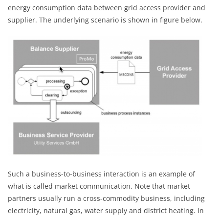
energy consumption data between grid access provider and
supplier. The underlying scenario is shown in figure below.
Such a business-to-business interaction is an example of
what is called market communication. Note that market
partners usually run a cross-commodity business, including
electricity, natural gas, water supply and district heating. In