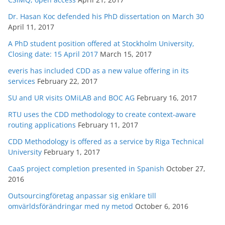
Dr. Hasan Koc defended his PhD dissertation on March 30
April 11, 2017
A PhD student position offered at Stockholm University,
Closing date: 15 April 2017
March 15, 2017
everis has included CDD as a new value offering in its
services
February 22, 2017
SU and UR visits OMiLAB and BOC AG
February 16, 2017
RTU uses the CDD methodology to create context-aware
routing applications
February 11, 2017
CDD Methodology is offered as a service by Riga Technical
University
February 1, 2017
CaaS project completion presented in Spanish
October 27,
2016
Outsourcingföretag anpassar sig enklare till
omvärldsförändringar med ny metod
October 6, 2016