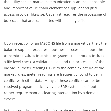
the utility sector, market communication is an indispensable
and important value chain element of supplier and grid
access provider likewise. Usually it requires the processing of
bulk data that are transmitted within a single file.
Upon reception of an MSCONS file from a market partner, the
balance supplier executes a business process to import the
transmitted values into his ERP system. This process includes
a file-level check, a validation step and the processing of the
individual meter readings. Due to the complex nature of the
market rules, meter readings are frequently found to be in
conflict with other data. Many of these conflicts cannot be
resolved programmatically by the ERP system itself, but
rather require manual clearing intervention by a domain
expert.
In the scenario shown in the figure above, clearing can be