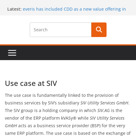
Skip
Latest:
everis has included CDD as a new value offering in
to
its services
content
CaaS results published in a book
A special issue on capability development
published by CSIMQ, open access
Dr. Hasan Koc defended his PhD dissertation on
March 30
A PhD student position offered at Stockholm
University, Closing date: 15 April 2017
Use case at SIV
The use case is fundamentally linked to the provision of
business services by SIV’s subsidiary
SIV Utility Services GmbH
.
The SIV group is a holding company in which
SIV.AG
is the
vendor of the ERP platform kVASy® while
SIV Utility Services
GmbH
acts as a business service provider (BSP) for the very
same ERP platform. The use case is based on the exchange of