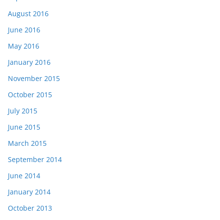
August 2016
June 2016
May 2016
January 2016
November 2015
October 2015
July 2015
June 2015
March 2015
September 2014
June 2014
January 2014
October 2013