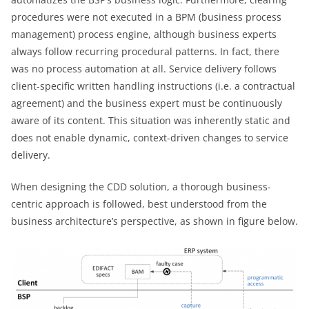
procedures were not executed in a BPM (business process
management) process engine, although business experts
always follow recurring procedural patterns. In fact, there
was no process automation at all. Service delivery follows
client-specific written handling instructions (i.e. a contractual
agreement) and the business expert must be continuously
aware of its content. This situation was inherently static and
does not enable dynamic, context-driven changes to service
delivery.
When designing the CDD solution, a thorough business-
centric approach is followed, best understood from the
business architecture’s perspective, as shown in figure below.