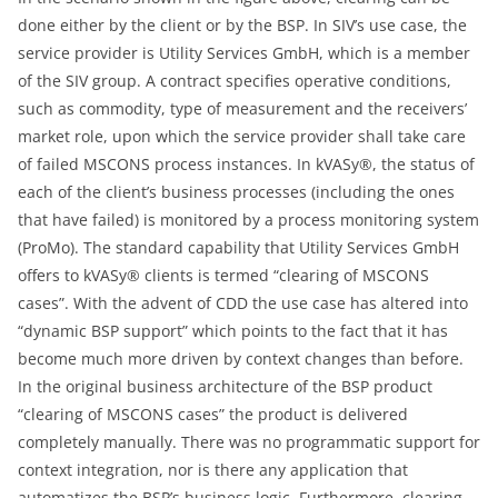
done either by the client or by the BSP. In SIV’s use case, the
service provider is Utility Services GmbH, which is a member
of the SIV group. A contract specifies operative conditions,
such as commodity, type of measurement and the receivers’
market role, upon which the service provider shall take care
of failed MSCONS process instances. In kVASy®, the status of
each of the client’s business processes (including the ones
that have failed) is monitored by a process monitoring system
(ProMo). The standard capability that Utility Services GmbH
offers to kVASy® clients is termed “clearing of MSCONS
cases”. With the advent of CDD the use case has altered into
“dynamic BSP support” which points to the fact that it has
become much more driven by context changes than before.
In the original business architecture of the BSP product
“clearing of MSCONS cases” the product is delivered
completely manually. There was no programmatic support for
context integration, nor is there any application that
automatizes the BSP’s business logic. Furthermore, clearing