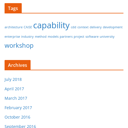
Tags
capability
architecture
CAiSE
cdd
context
delivery
development
enterprise
industry
method
models
partners
project
software
university
workshop
Archives
July 2018
April 2017
March 2017
February 2017
October 2016
September 2016