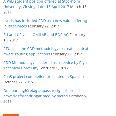
A PhD student position offered at Stockholm
University, Closing date: 15 April 2017
March 15,
2017
everis has included CDD as a new value offering
in its services
February 22, 2017
SU and UR visits OMiLAB and BOC AG
February
16, 2017
RTU uses the CDD methodology to create context-
aware routing applications
February 11, 2017
CDD Methodology is offered as a service by Riga
Technical University
February 1, 2017
CaaS project completion presented in Spanish
October 27, 2016
Outsourcingföretag anpassar sig enklare till
omvärldsförändringar med ny metod
October 6,
2016