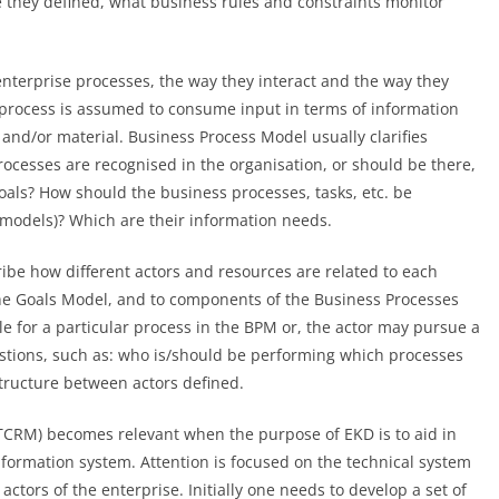
re they defined, what business rules and constraints monitor
enterprise processes, the way they interact and the way they
 process is assumed to consume input in terms of information
and/or material. Business Process Model usually clarifies
rocesses are recognised in the organisation, or should be there,
oals? How should the business processes, tasks, etc. be
 models)? Which are their information needs.
ibe how different actors and resources are related to each
he Goals Model, and to components of the Business Processes
e for a particular process in the BPM or, the actor may pursue a
uestions, such as: who is/should be performing which processes
structure between actors defined.
TCRM) becomes relevant when the purpose of EKD is to aid in
formation system. Attention is focused on the technical system
actors of the enterprise. Initially one needs to develop a set of