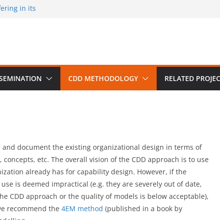
ring in its
 published by
ion on March 30
m University,
SSEMINATION
CDD METHODOLOGY
RELATED PROJE
 and document the existing organizational design in terms of
 concepts, etc. The overall vision of the CDD approach is to use
ization already has for capability design. However, if the
use is deemed impractical (e.g. they are severely out of date,
he CDD approach or the quality of models is below acceptable),
e we recommend the
4EM method
(published in a book by