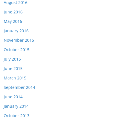
August 2016
June 2016
May 2016
January 2016
November 2015
October 2015
July 2015
June 2015
March 2015
September 2014
June 2014
January 2014
October 2013