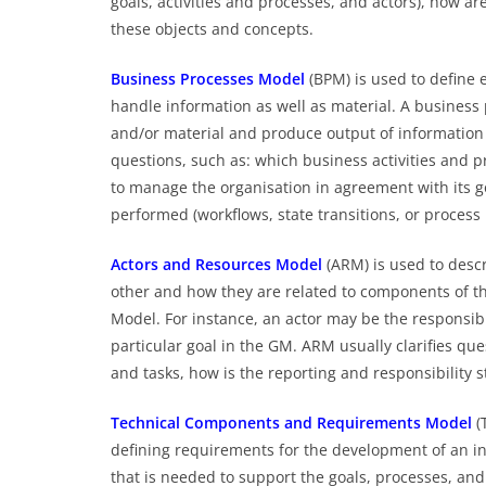
goals, activities and processes, and actors), how a
these objects and concepts.
Business Processes Model
(BPM) is used to define 
handle information as well as material. A business
and/or material and produce output of information 
questions, such as: which business activities and p
to manage the organisation in agreement with its g
performed (workflows, state transitions, or process
Actors and Resources Model
(ARM) is used to descr
other and how they are related to components of t
Model. For instance, an actor may be the responsibl
particular goal in the GM. ARM usually clarifies q
and tasks, how is the reporting and responsibility 
Technical Components and Requirements Model
(
defining requirements for the development of an in
that is needed to support the goals, processes, and 