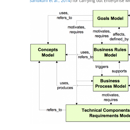
Sandkuhl et al., 2014
) for carrying out Enterprise M