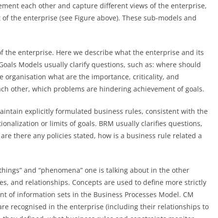
ment each other and capture different views of the enterprise,
 of the enterprise (see Figure above). These sub-models and
f the enterprise. Here we describe what the enterprise and its
Goals Models usually clarify questions, such as: where should
e organisation what are the importance, criticality, and
 each other, which problems are hindering achievement of goals.
intain explicitly formulated business rules, consistent with the
nalization or limits of goals. BRM usually clarifies questions,
 are there any policies stated, how is a business rule related a
 “things” and “phenomena” one is talking about in the other
s, and relationships. Concepts are used to define more strictly
ent of information sets in the Business Processes Model. CM
are recognised in the enterprise (including their relationships to