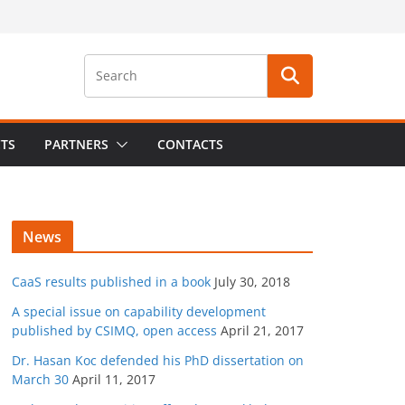
CTS
PARTNERS
CONTACTS
News
CaaS results published in a book
July 30, 2018
A special issue on capability development
published by CSIMQ, open access
April 21, 2017
Dr. Hasan Koc defended his PhD dissertation on
March 30
April 11, 2017