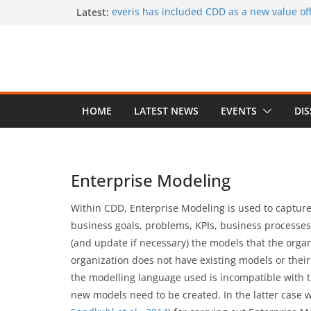
Skip
Latest:
everis has included CDD as a new value offe
services
to
CaaS results published in a book
content
A special issue on capability development
CSIMQ, open access
Dr. Hasan Koc defended his PhD dissertat
A PhD student position offered at Stockhol
Closing date: 15 April 2017
HOME
LATEST NEWS
EVENTS
DI
Enterprise Modeling
Within CDD, Enterprise Modeling is used to capture
business goals, problems, KPIs, business processes,
(and update if necessary) the models that the organ
organization does not have existing models or their 
the modelling language used is incompatible with t
new models need to be created. In the latter cas