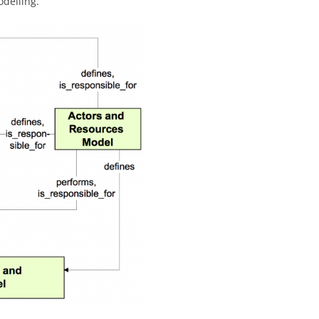
odelling.