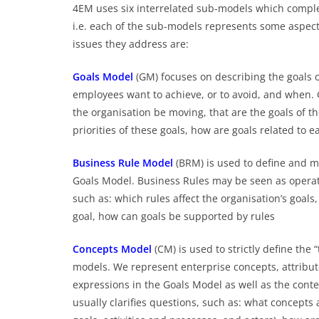
4EM uses six interrelated sub-models which comple
i.e. each of the sub-models represents some aspect
issues they address are:
Goals Model
(GM) focuses on describing the goals o
employees want to achieve, or to avoid, and when. 
the organisation be moving, that are the goals of th
priorities of these goals, how are goals related to
Business Rule Mo
de
l
(BRM) is used to define and ma
Goals Model. Business Rules may be seen as operatio
such as: which rules affect the organisation’s goals,
goal, how can goals be supported by rules
Concepts Model
(CM) is used to strictly define the
models. We represent enterprise concepts, attribute
expressions in the Goals Model as well as the cont
usually clarifies questions, such as: what concepts 