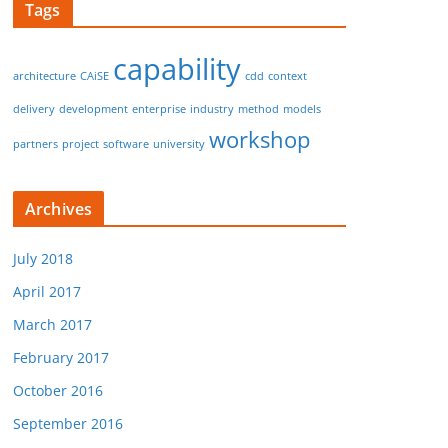
Tags
capability
architecture
CAiSE
cdd
context
delivery
development
enterprise
industry
method
models
workshop
partners
project
software
university
Archives
July 2018
April 2017
March 2017
February 2017
October 2016
September 2016