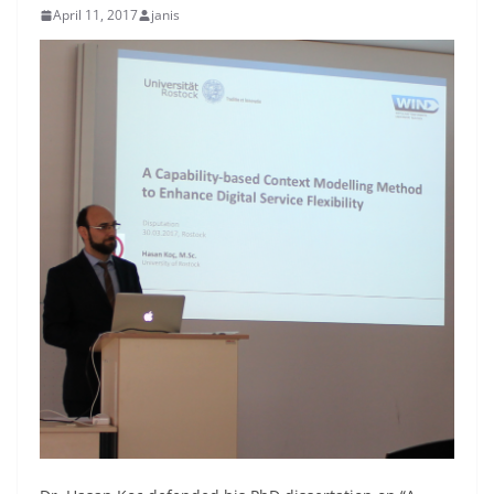
April 11, 2017
janis