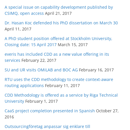
A special issue on capability development published by
CSIMQ, open access
April 21, 2017
Dr. Hasan Koc defended his PhD dissertation on March 30
April 11, 2017
A PhD student position offered at Stockholm University,
Closing date: 15 April 2017
March 15, 2017
everis has included CDD as a new value offering in its
services
February 22, 2017
SU and UR visits OMiLAB and BOC AG
February 16, 2017
RTU uses the CDD methodology to create context-aware
routing applications
February 11, 2017
CDD Methodology is offered as a service by Riga Technical
University
February 1, 2017
CaaS project completion presented in Spanish
October 27,
2016
Outsourcingföretag anpassar sig enklare till