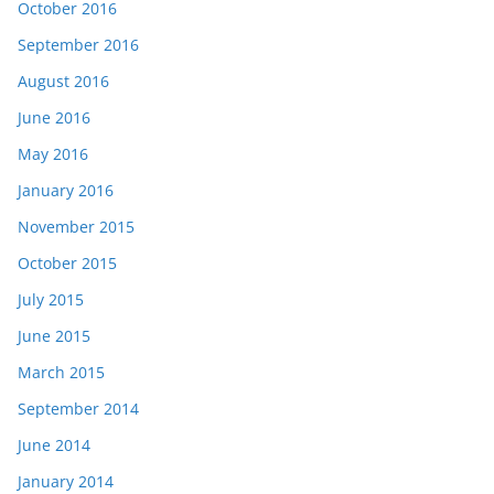
October 2016
September 2016
August 2016
June 2016
May 2016
January 2016
November 2015
October 2015
July 2015
June 2015
March 2015
September 2014
June 2014
January 2014