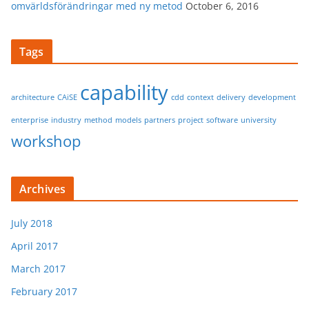
omvärldsförändringar med ny metod
October 6, 2016
Tags
capability
architecture
CAiSE
cdd
context
delivery
development
enterprise
industry
method
models
partners
project
software
university
workshop
Archives
July 2018
April 2017
March 2017
February 2017