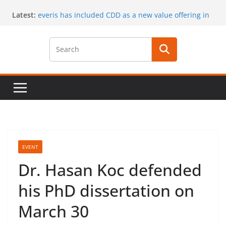
Skip
Latest:
everis has included CDD as a new value offering in
to
its services
content
CaaS results published in a book
A special issue on capability development
published by CSIMQ, open access
Dr. Hasan Koc defended his PhD dissertation on
March 30
A PhD student position offered at Stockholm
University, Closing date: 15 April 2017
EVENT
Dr. Hasan Koc defended
his PhD dissertation on
March 30