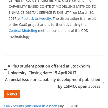
Dr. Hasan Koc defended his PhD dissertation on “A
CAPABILITY-BASED CONTEXT MODELLING METHOD TO
ENHANCE DIGITAL SERVICE FLEXIBILITY” on March 30,
2017 at
Rostock University
. The dissertation is a result
of the CaaS project and is further advancing the
Context Modeling
method component of the CDD
methodology.
A PhD student position offered at Stockholm
University, Closing date: 15 April 2017
A special issue on capability development published
by CSIMQ, open access
News
CaaS results published in a book
July 30, 2018