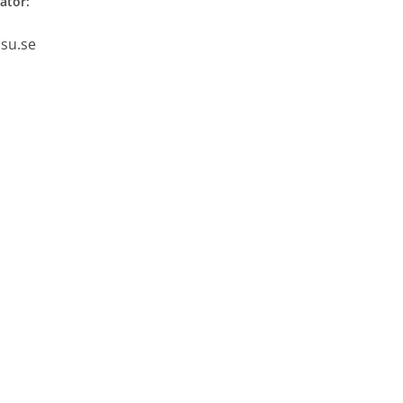
ator:
.su.se