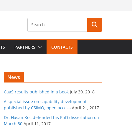
CTS
PARTNERS
CONTACTS
News
CaaS results published in a book
July 30, 2018
A special issue on capability development
published by CSIMQ, open access
April 21, 2017
Dr. Hasan Koc defended his PhD dissertation on
March 30
April 11, 2017