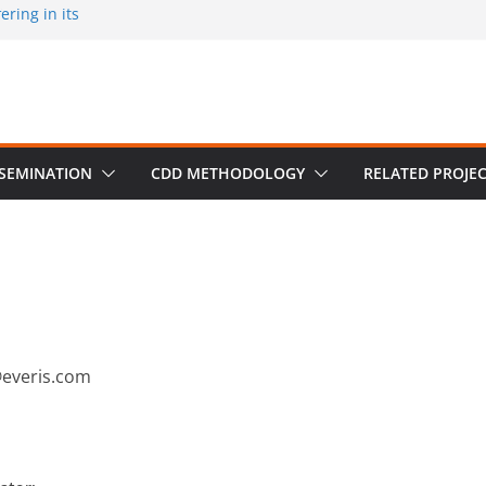
ring in its
 published by
ion on March 30
m University,
SSEMINATION
CDD METHODOLOGY
RELATED PROJE
@everis.com