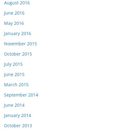
August 2016
June 2016
May 2016
January 2016
November 2015
October 2015
July 2015
June 2015
March 2015
September 2014
June 2014
January 2014
October 2013