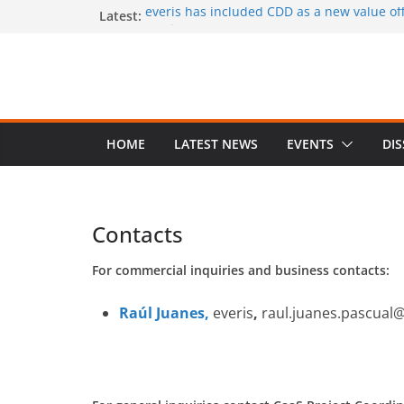
Skip
Latest:
everis has included CDD as a new value offe
services
to
CaaS results published in a book
content
A special issue on capability development
CSIMQ, open access
Dr. Hasan Koc defended his PhD dissertat
A PhD student position offered at Stockhol
Closing date: 15 April 2017
HOME
LATEST NEWS
EVENTS
DI
Contacts
For commercial inquiries and business contacts:
Raúl Juanes,
everis
,
raul.juanes.pascual