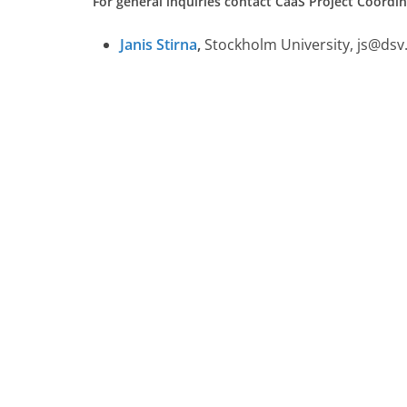
For general inquiries contact CaaS Project Coordin
Janis Stirna
,
Stockholm University, js@dsv