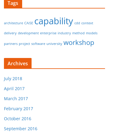
Tags
capability
architecture
CAiSE
cdd
context
delivery
development
enterprise
industry
method
models
workshop
partners
project
software
university
Archives
July 2018
April 2017
March 2017
February 2017
October 2016
September 2016