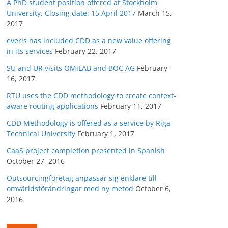
A PhD student position offered at Stockholm
University, Closing date: 15 April 2017
March 15,
2017
everis has included CDD as a new value offering
in its services
February 22, 2017
SU and UR visits OMiLAB and BOC AG
February
16, 2017
RTU uses the CDD methodology to create context-
aware routing applications
February 11, 2017
CDD Methodology is offered as a service by Riga
Technical University
February 1, 2017
CaaS project completion presented in Spanish
October 27, 2016
Outsourcingföretag anpassar sig enklare till
omvärldsförändringar med ny metod
October 6,
2016