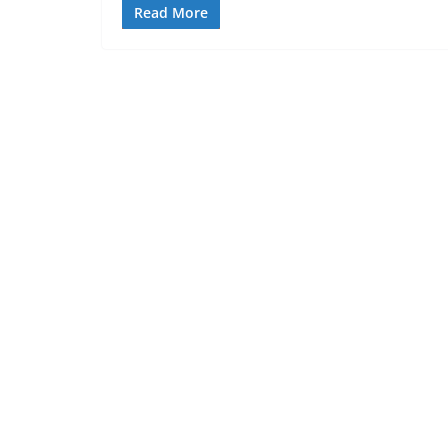
Read More