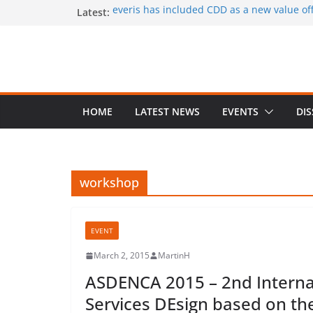
Skip
Latest:
everis has included CDD as a new value offe
services
to
CaaS results published in a book
content
A special issue on capability development
CSIMQ, open access
Dr. Hasan Koc defended his PhD dissertat
A PhD student position offered at Stockhol
Closing date: 15 April 2017
HOME
LATEST NEWS
EVENTS
DI
workshop
EVENT
March 2, 2015
MartinH
ASDENCA 2015 – 2nd Interna
Services DEsign based on the