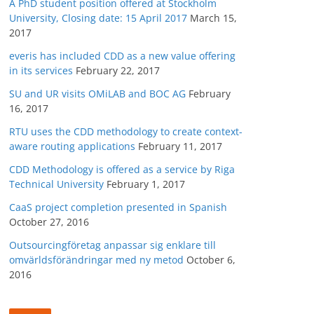
A PhD student position offered at Stockholm
University, Closing date: 15 April 2017
March 15,
2017
everis has included CDD as a new value offering
in its services
February 22, 2017
SU and UR visits OMiLAB and BOC AG
February
16, 2017
RTU uses the CDD methodology to create context-
aware routing applications
February 11, 2017
CDD Methodology is offered as a service by Riga
Technical University
February 1, 2017
CaaS project completion presented in Spanish
October 27, 2016
Outsourcingföretag anpassar sig enklare till
omvärldsförändringar med ny metod
October 6,
2016