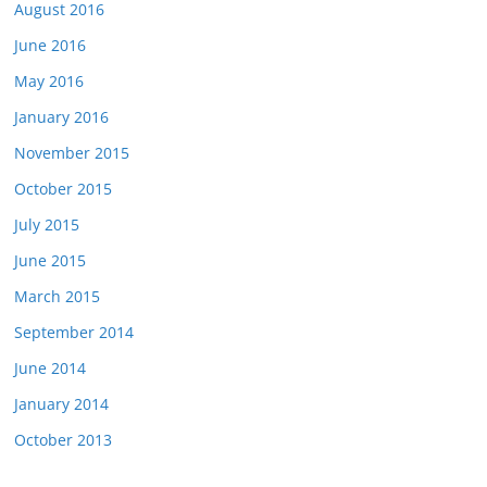
August 2016
June 2016
May 2016
January 2016
November 2015
October 2015
July 2015
June 2015
March 2015
September 2014
June 2014
January 2014
October 2013