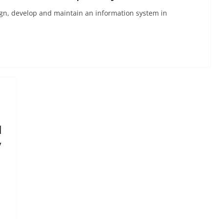
gn, develop and maintain an information system in
I
y