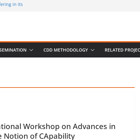
ring in its
 published by
ion on March 30
m University,
SSEMINATION
CDD METHODOLOGY
RELATED PROJE
tional Workshop on Advances in
 Notion of CApability