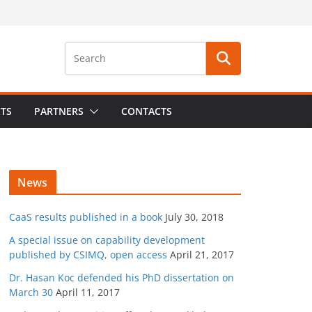
CTS
PARTNERS
CONTACTS
News
CaaS results published in a book
July 30, 2018
A special issue on capability development
published by CSIMQ, open access
April 21, 2017
Dr. Hasan Koc defended his PhD dissertation on
March 30
April 11, 2017