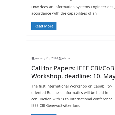
How does an Information Systems Engineer desi
accordance with the capabilities of an
Read More
UNCATEGORIZED
January 20, 2014
Jelena
Call for Papers: IEEE CBI/CoB
Workshop, deadline: 10. Ma
The first International Workshop on Capability-
oriented Business Informatics will be held in
conjunction with 16th international conference
IEEE CBI Geneva/Switzerland,