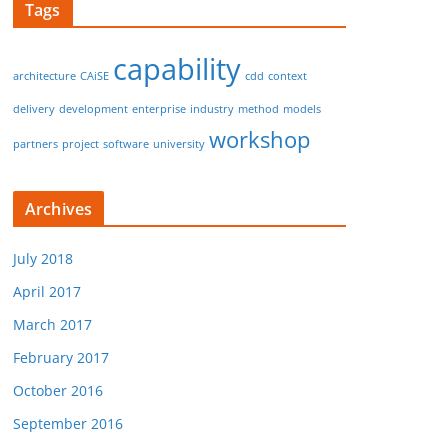
Tags
capability
architecture
CAiSE
cdd
context
delivery
development
enterprise
industry
method
models
workshop
partners
project
software
university
Archives
July 2018
April 2017
March 2017
February 2017
October 2016
September 2016