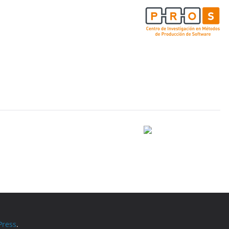
ress
.