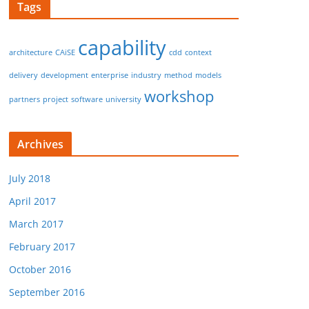
Tags
capability
architecture
CAiSE
cdd
context
delivery
development
enterprise
industry
method
models
workshop
partners
project
software
university
Archives
July 2018
April 2017
March 2017
February 2017
October 2016
September 2016