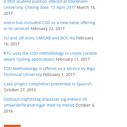
A PhD student position offered at Stockholm
University, Closing date: 15 April 2017
March 15,
2017
everis has included CDD as a new value offering
in its services
February 22, 2017
SU and UR visits OMiLAB and BOC AG
February
16, 2017
RTU uses the CDD methodology to create context-
aware routing applications
February 11, 2017
CDD Methodology is offered as a service by Riga
Technical University
February 1, 2017
CaaS project completion presented in Spanish
October 27, 2016
Outsourcingföretag anpassar sig enklare till
omvärldsförändringar med ny metod
October 6,
2016