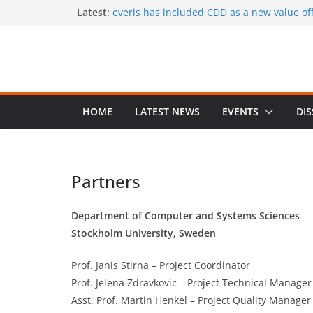
Skip
Latest:
everis has included CDD as a new value offe
services
to
CaaS results published in a book
content
A special issue on capability development
CSIMQ, open access
Dr. Hasan Koc defended his PhD dissertat
A PhD student position offered at Stockhol
Closing date: 15 April 2017
HOME
LATEST NEWS
EVENTS
DI
Partners
Department of Computer and Systems Sciences
Stockholm University, Sweden
Prof. Janis Stirna – Project Coordinator
Prof. Jelena Zdravkovic – Project Technical Manager
Asst. Prof. Martin Henkel – Project Quality Manager