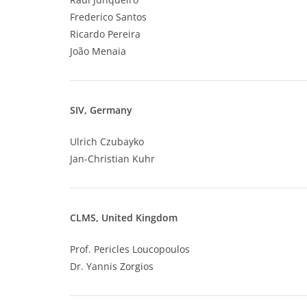
Frederico Santos
Ricardo Pereira
João Menaia
SIV, Germany
Ulrich Czubayko
Jan-Christian Kuhr
CLMS, United Kingdom
Prof. Pericles Loucopoulos
Dr. Yannis Zorgios