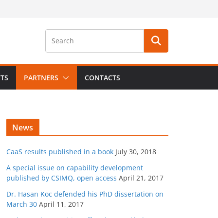
CTS
PARTNERS
CONTACTS
News
CaaS results published in a book
July 30, 2018
A special issue on capability development
published by CSIMQ, open access
April 21, 2017
Dr. Hasan Koc defended his PhD dissertation on
March 30
April 11, 2017