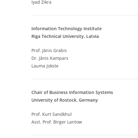
Iyad Zikra
Information Technology Institute
Riga Technical University, Latvia
Prof. Jānis Grabis
Dr. Jānis Kampars
Lauma Jokste
Chair of Business Information Systems
University of Rostock, Germany
Prof. Kurt Sandkhul
Asst. Prof. Birger Lantow