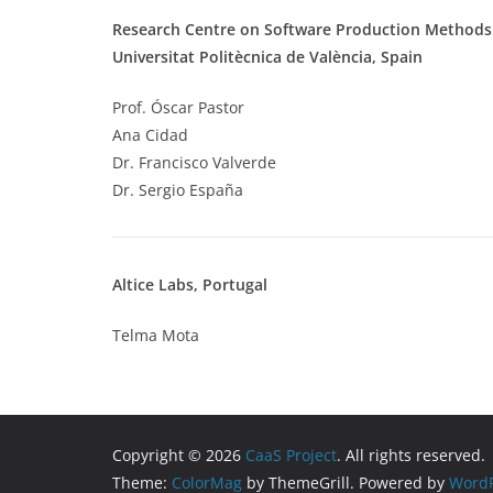
Research Centre on Software Production Methods
Universitat Politècnica de València, Spain
Prof. Óscar Pastor
Ana Cidad
Dr. Francisco Valverde
Dr. Sergio España
Altice Labs, Portugal
Telma Mota
Copyright © 2026
CaaS Project
. All rights reserved.
Theme:
ColorMag
by ThemeGrill. Powered by
WordP