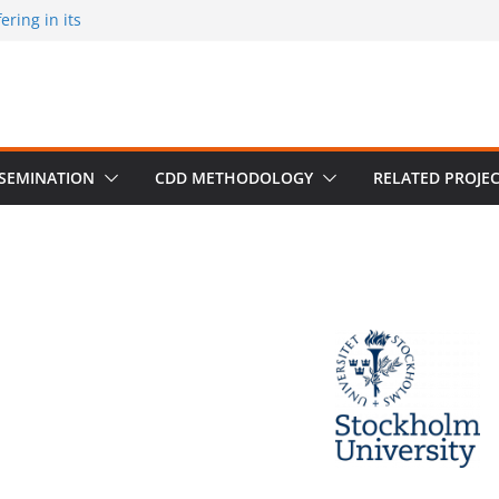
ring in its
 published by
ion on March 30
m University,
SSEMINATION
CDD METHODOLOGY
RELATED PROJE