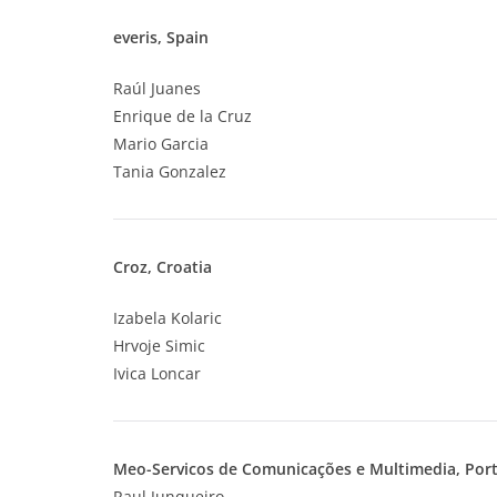
everis, Spain
Raúl Juanes
Enrique de la Cruz
Mario Garcia
Tania Gonzalez
Croz, Croatia
Izabela Kolaric
Hrvoje Simic
Ivica Loncar
Meo-Servicos de Comunicações e Multimedia
, Por
Raul Junqueiro