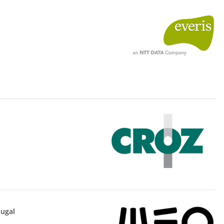
tugal