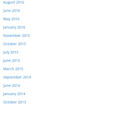
August 2016
June 2016
May 2016
January 2016
November 2015
October 2015
July 2015
June 2015
March 2015
September 2014
June 2014
January 2014
October 2013