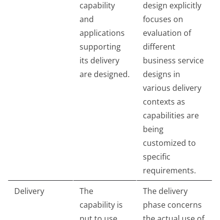
capability
design explicitly
and
focuses on
applications
evaluation of
supporting
different
its delivery
business service
are designed.
designs in
various delivery
contexts as
capabilities are
being
customized to
specific
requirements.
Delivery
The
The delivery
capability is
phase concerns
put to use.
the actual use of