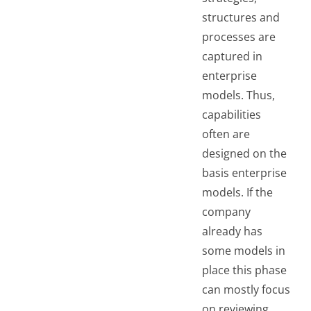
structures and
processes are
captured in
enterprise
models. Thus,
capabilities
often are
designed on the
basis enterprise
models. If the
company
already has
some models in
place this phase
can mostly focus
on reviewing