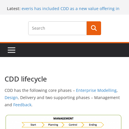
Skip
Latest:
everis has included CDD as a new value offering in
to
its services
content
CaaS results published in a book
A special issue on capability development
published by CSIMQ, open access
Dr. Hasan Koc defended his PhD dissertation on
March 30
A PhD student position offered at Stockholm
University, Closing date: 15 April 2017
CDD lifecycle
CDD has the following core phases –
Enterprise Modelling
,
Design
, Delivery and two supporting phases – Management
and
Feedback
.