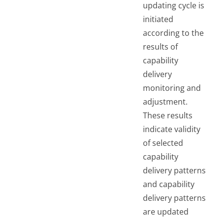
updating cycle is
initiated
according to the
results of
capability
delivery
monitoring and
adjustment.
These results
indicate validity
of selected
capability
delivery patterns
and capability
delivery patterns
are updated