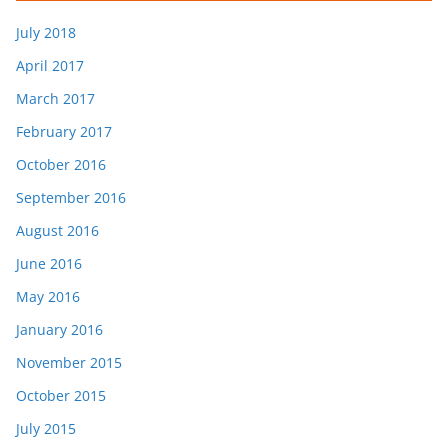
July 2018
April 2017
March 2017
February 2017
October 2016
September 2016
August 2016
June 2016
May 2016
January 2016
November 2015
October 2015
July 2015