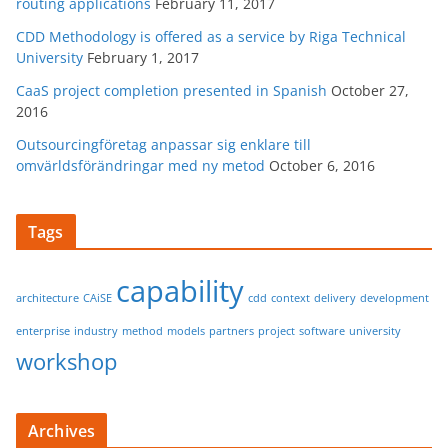
routing applications
February 11, 2017
CDD Methodology is offered as a service by Riga Technical
University
February 1, 2017
CaaS project completion presented in Spanish
October 27,
2016
Outsourcingföretag anpassar sig enklare till
omvärldsförändringar med ny metod
October 6, 2016
Tags
capability
architecture
CAiSE
cdd
context
delivery
development
enterprise
industry
method
models
partners
project
software
university
workshop
Archives