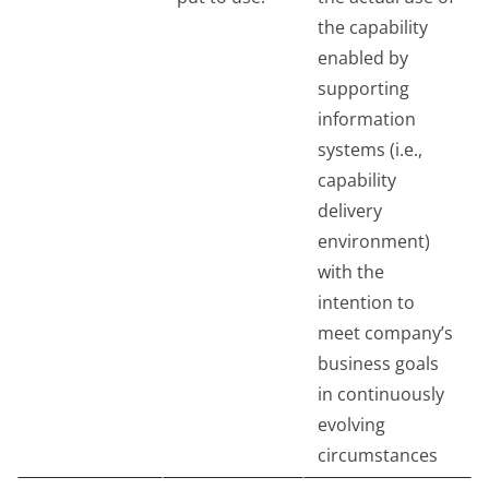
the capability
enabled by
supporting
information
systems (i.e.,
capability
delivery
environment)
with the
intention to
meet company’s
business goals
in continuously
evolving
circumstances