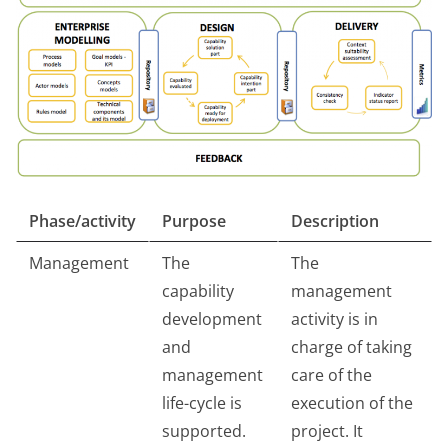
Phase/activity
Purpose
Description
Management
The
The
capability
management
development
activity is in
and
charge of taking
management
care of the
life-cycle is
execution of the
supported.
project. It