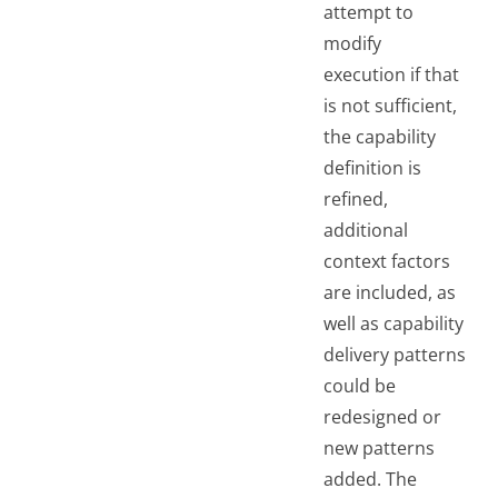
attempt to
modify
execution if that
is not sufficient,
the capability
definition is
refined,
additional
context factors
are included, as
well as capability
delivery patterns
could be
redesigned or
new patterns
added. The