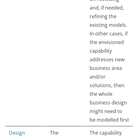
and, if needed,
refining the
existing models.
In other cases, if
the envisioned
capability
addresses new
business area
and/or
solutions, then
the whole
business design
might need to
be modelled first
Design
The
The capability