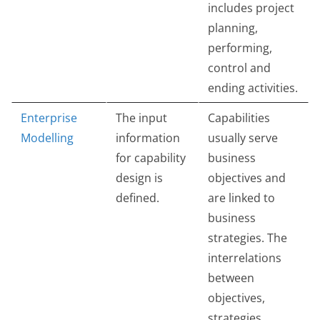
includes project
planning,
performing,
control and
ending activities.
Enterprise
The input
Capabilities
Modelling
information
usually serve
for capability
business
design is
objectives and
defined.
are linked to
business
strategies. The
interrelations
between
objectives,
strategies,