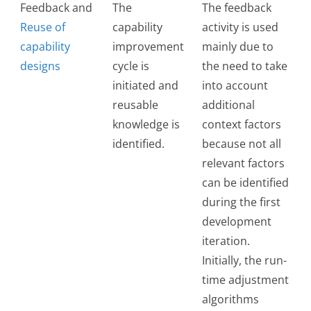
Feedback and
The
The feedback
Reuse of
capability
activity is used
capability
improvement
mainly due to
designs
cycle is
the need to take
initiated and
into account
reusable
additional
knowledge is
context factors
identified.
because not all
relevant factors
can be identified
during the first
development
iteration.
Initially, the run-
time adjustment
algorithms