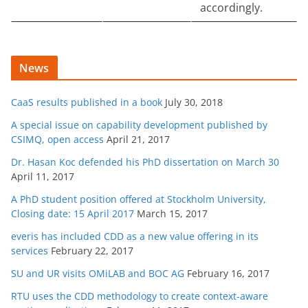
accordingly.
News
CaaS results published in a book
July 30, 2018
A special issue on capability development published by
CSIMQ, open access
April 21, 2017
Dr. Hasan Koc defended his PhD dissertation on March 30
April 11, 2017
A PhD student position offered at Stockholm University,
Closing date: 15 April 2017
March 15, 2017
everis has included CDD as a new value offering in its
services
February 22, 2017
SU and UR visits OMiLAB and BOC AG
February 16, 2017
RTU uses the CDD methodology to create context-aware